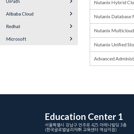
keyboard_arrow_right
UiPath
Nutanix Hybrid Cl
keyboard_arrow_right
Alibaba Cloud
Nutanix Database
keyboard_arrow_right
Redhat
Nutanix Multiclou
keyboard_arrow_right
Microsoft
Nutanix Unified St
Advanced Adminis
Education Center 1
서울특별시 강남구 언주로 425 아레나빌딩 3층
(한국글로벌널리지㈜ 교육센터 역삼지점)