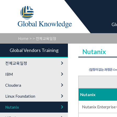
Global Vendor
Gl
Home
>
> 전체교육일정
Global Vendors Training
Nutanix
keyboard_arrow_right
전체교육일정
(일정이 없는 과정은 On-
keyboard_arrow_right
IBM
keyboard_arrow_right
Cloudera
Nutanix
keyboard_arrow_right
Linux Foundation
keyboard_arrow_right
Nutanix Enterprise
Nutanix